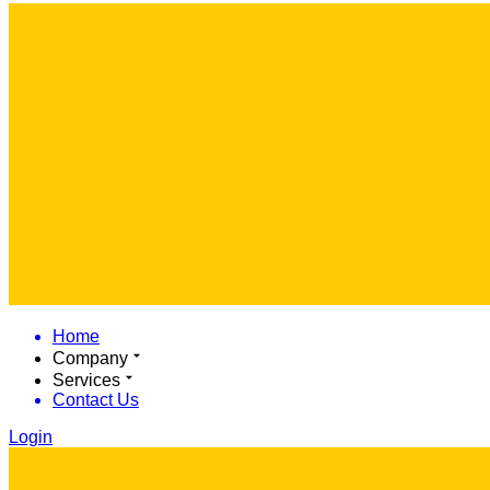
Home
Company
Services
Contact Us
Login