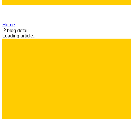
Home
blog detail
Loading article...