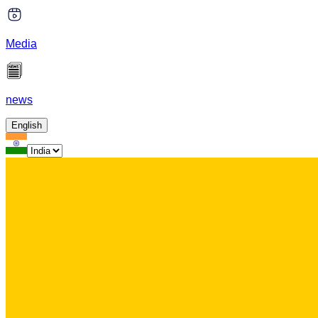
Media
news
English