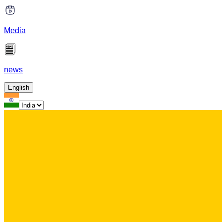
Media
news
English