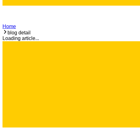
Home
blog detail
Loading article...