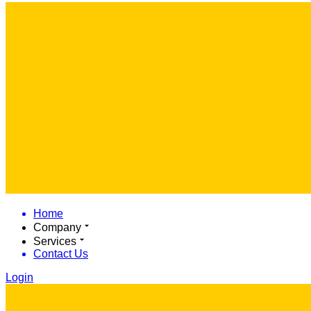
Home
Company
Services
Contact Us
Login