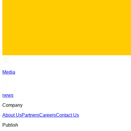
Media
news
Company
About Us
Partners
Careers
Contact Us
Publish