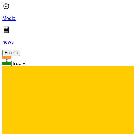
Media
news
English