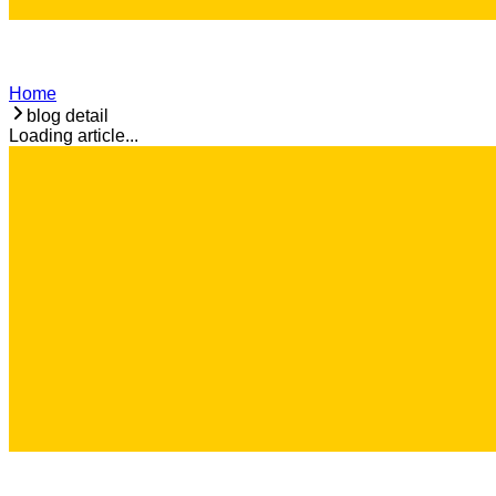
Home
blog detail
Loading article...