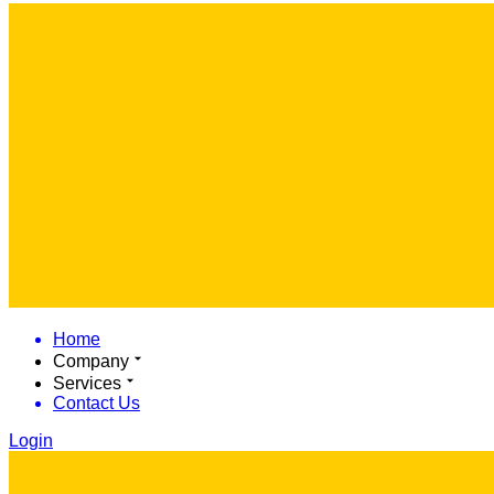
Home
Company
Services
Contact Us
Login