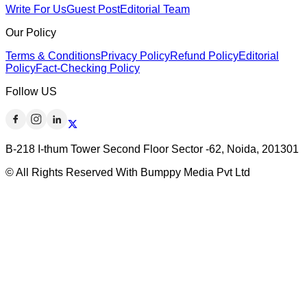
Write For Us
Guest Post
Editorial Team
Our Policy
Terms & Conditions
Privacy Policy
Refund Policy
Editorial
Policy
Fact-Checking Policy
Follow US
B-218 I-thum Tower Second Floor Sector -62, Noida, 201301
© All Rights Reserved With Bumppy Media Pvt Ltd