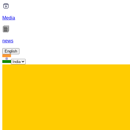
Media
news
English