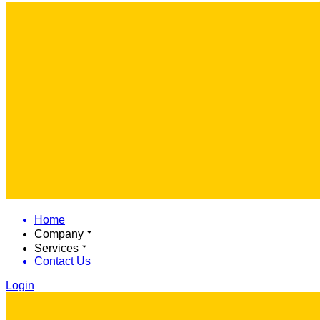
Home
Company
Services
Contact Us
Login