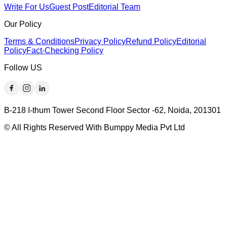
Write For Us
Guest Post
Editorial Team
Our Policy
Terms & Conditions
Privacy Policy
Refund Policy
Editorial
Policy
Fact-Checking Policy
Follow US
B-218 I-thum Tower Second Floor Sector -62, Noida, 201301
© All Rights Reserved With Bumppy Media Pvt Ltd