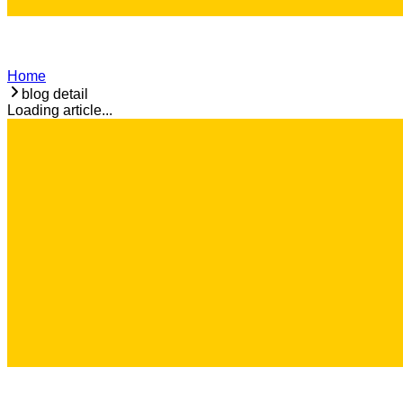
Home
blog detail
Loading article...