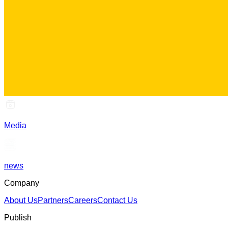
Media
news
Company
About Us
Partners
Careers
Contact Us
Publish