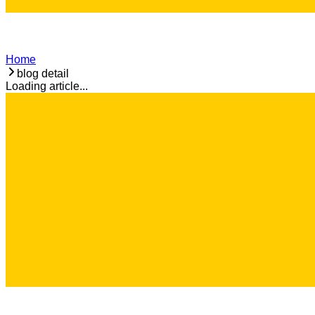
Home
blog detail
Loading article...