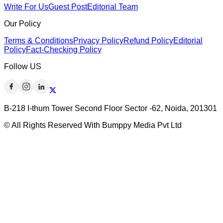
Write For Us
Guest Post
Editorial Team
Our Policy
Terms & Conditions
Privacy Policy
Refund Policy
Editorial
Policy
Fact-Checking Policy
Follow US
B-218 I-thum Tower Second Floor Sector -62, Noida, 201301
© All Rights Reserved With Bumppy Media Pvt Ltd