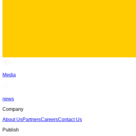
Media
news
Company
About Us
Partners
Careers
Contact Us
Publish