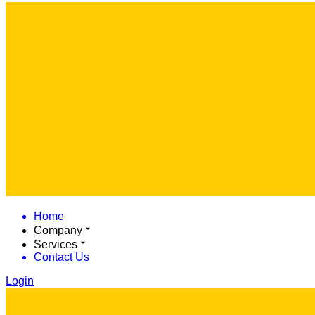
Home
Company
Services
Contact Us
Login