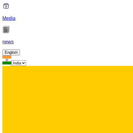
Media
news
English