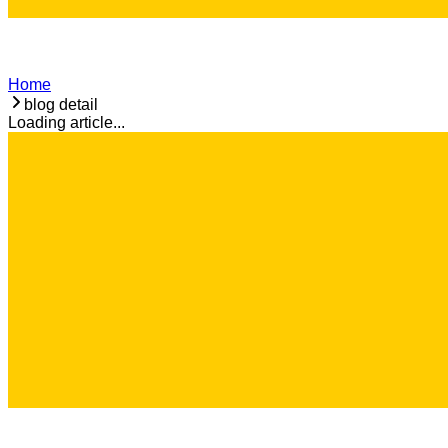
Home
blog detail
Loading article...