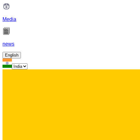
Media
news
English