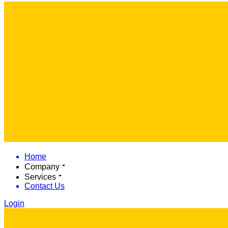
Home
Company
Services
Contact Us
Login