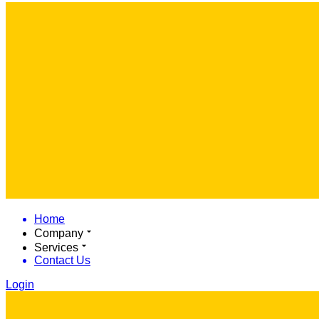
Home
Company
Services
Contact Us
Login