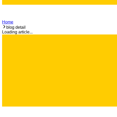
Home
blog detail
Loading article...