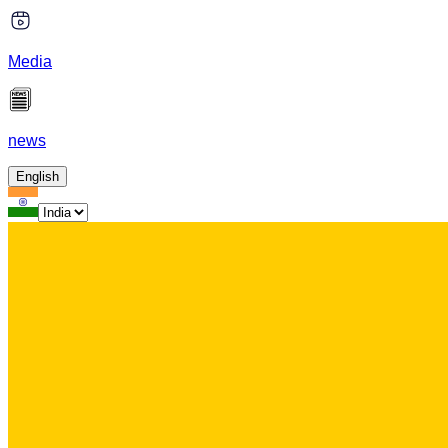
Media
news
English