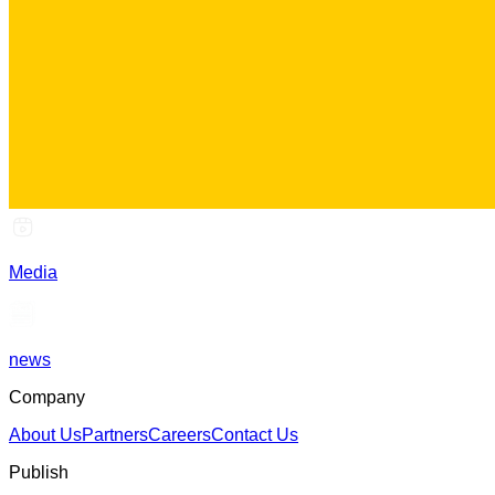
Media
news
Company
About Us
Partners
Careers
Contact Us
Publish