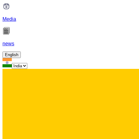
Media
news
English