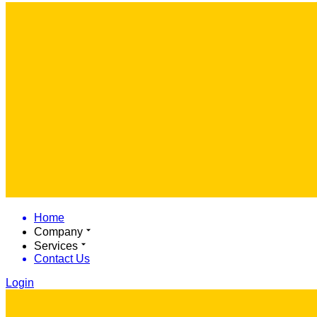
Home
Company
Services
Contact Us
Login