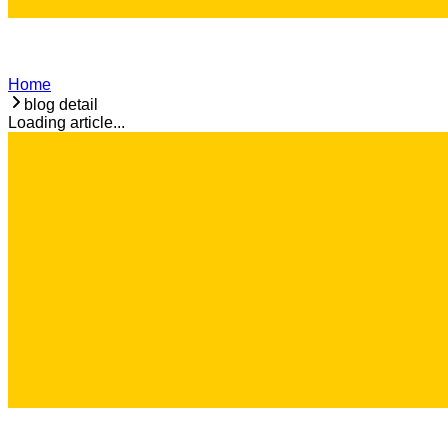
Home
blog detail
Loading article...