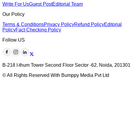
Write For Us
Guest Post
Editorial Team
Our Policy
Terms & Conditions
Privacy Policy
Refund Policy
Editorial
Policy
Fact-Checking Policy
Follow US
B-218 I-thum Tower Second Floor Sector -62, Noida, 201301
© All Rights Reserved With Bumppy Media Pvt Ltd