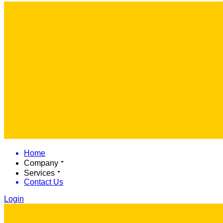
Home
Company
Services
Contact Us
Login