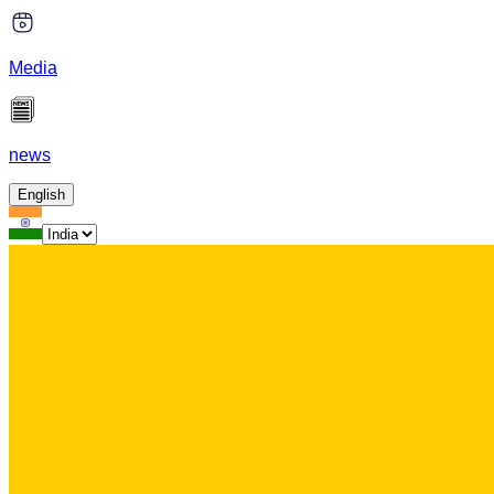
Media
news
English