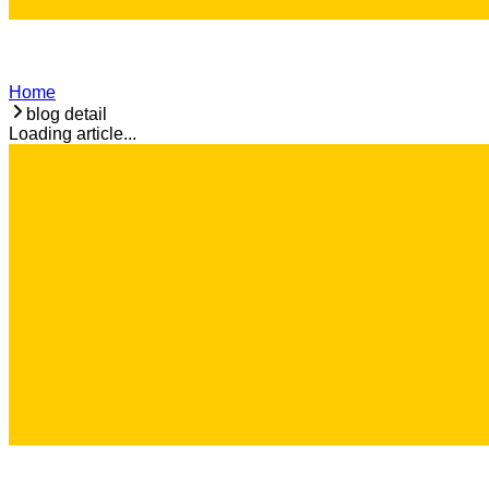
Home
blog detail
Loading article...