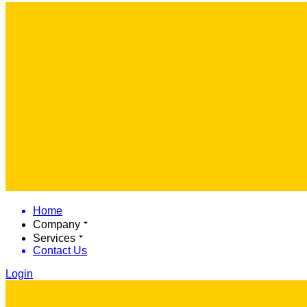
Home
Company
Services
Contact Us
Login