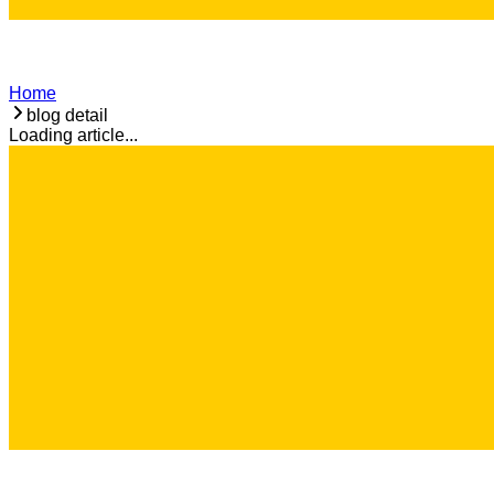
Home
blog detail
Loading article...