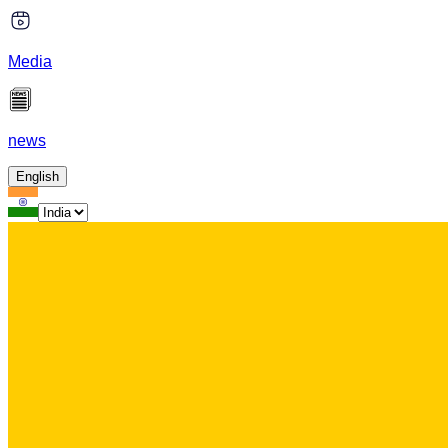
Media
news
English