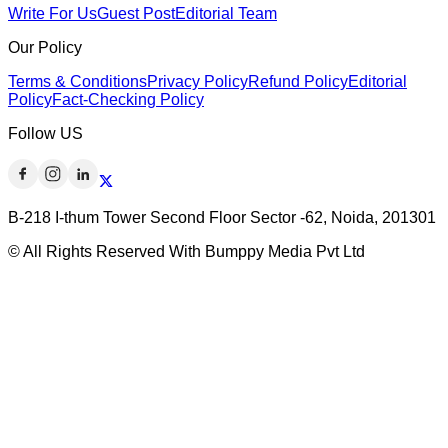
Write For Us
Guest Post
Editorial Team
Our Policy
Terms & Conditions
Privacy Policy
Refund Policy
Editorial
Policy
Fact-Checking Policy
Follow US
B-218 I-thum Tower Second Floor Sector -62, Noida, 201301
© All Rights Reserved With Bumppy Media Pvt Ltd