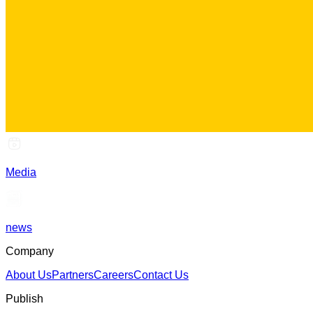
Media
news
Company
About Us
Partners
Careers
Contact Us
Publish