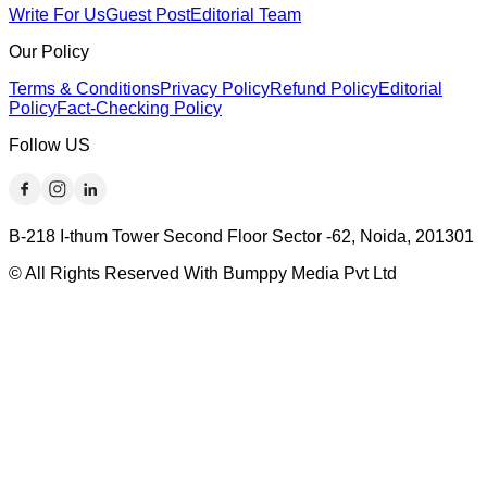
Write For Us
Guest Post
Editorial Team
Our Policy
Terms & Conditions
Privacy Policy
Refund Policy
Editorial
Policy
Fact-Checking Policy
Follow US
B-218 I-thum Tower Second Floor Sector -62, Noida, 201301
© All Rights Reserved With Bumppy Media Pvt Ltd