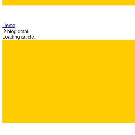
Home
blog detail
Loading article...