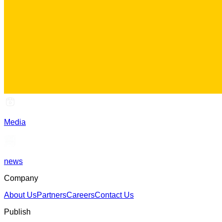
Media
news
Company
About Us
Partners
Careers
Contact Us
Publish