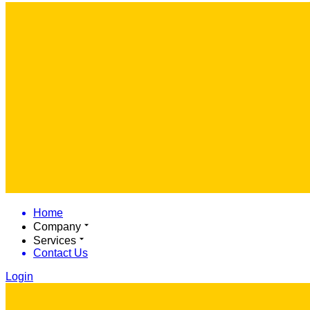
Home
Company
Services
Contact Us
Login