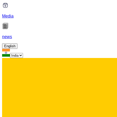
Media
news
English