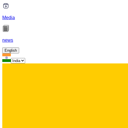
Media
news
English