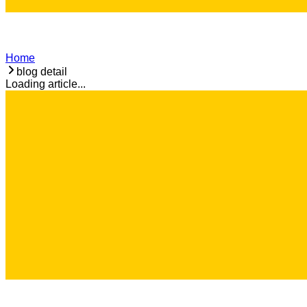
Home
blog detail
Loading article...