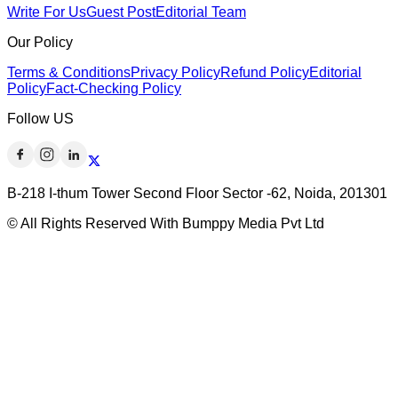
Write For Us
Guest Post
Editorial Team
Our Policy
Terms & Conditions
Privacy Policy
Refund Policy
Editorial
Policy
Fact-Checking Policy
Follow US
B-218 I-thum Tower Second Floor Sector -62, Noida, 201301
© All Rights Reserved With Bumppy Media Pvt Ltd