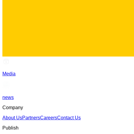
Media
news
Company
About Us
Partners
Careers
Contact Us
Publish