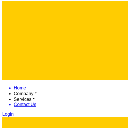
Home
Company
Services
Contact Us
Login