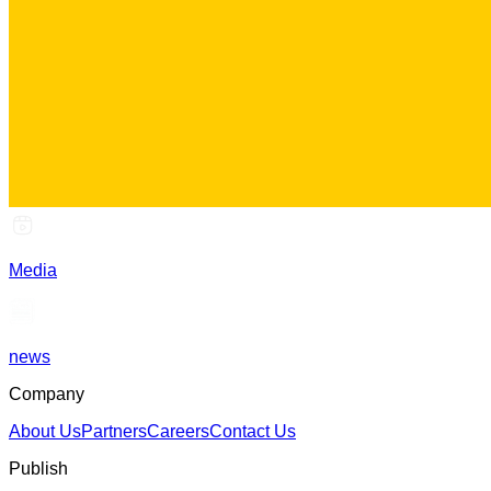
Media
news
Company
About Us
Partners
Careers
Contact Us
Publish