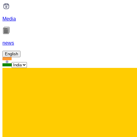
Media
news
English