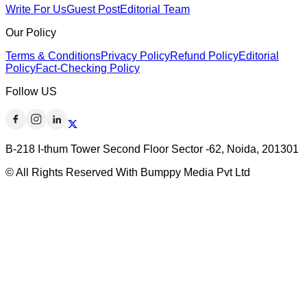
Write For Us
Guest Post
Editorial Team
Our Policy
Terms & Conditions
Privacy Policy
Refund Policy
Editorial
Policy
Fact-Checking Policy
Follow US
B-218 I-thum Tower Second Floor Sector -62, Noida, 201301
© All Rights Reserved With Bumppy Media Pvt Ltd