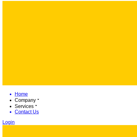
Home
Company
Services
Contact Us
Login