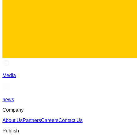
Media
news
Company
About Us
Partners
Careers
Contact Us
Publish