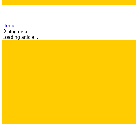
Home
blog detail
Loading article...