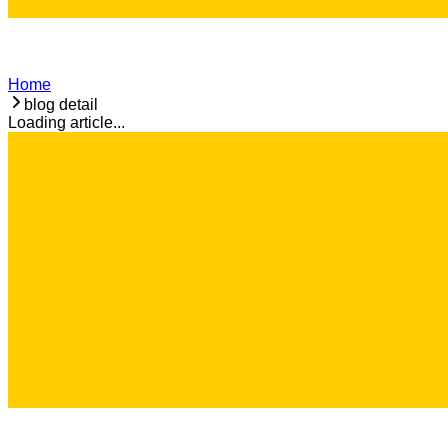
Home
blog detail
Loading article...