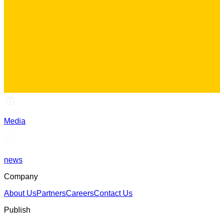
Media
news
Company
About Us
Partners
Careers
Contact Us
Publish