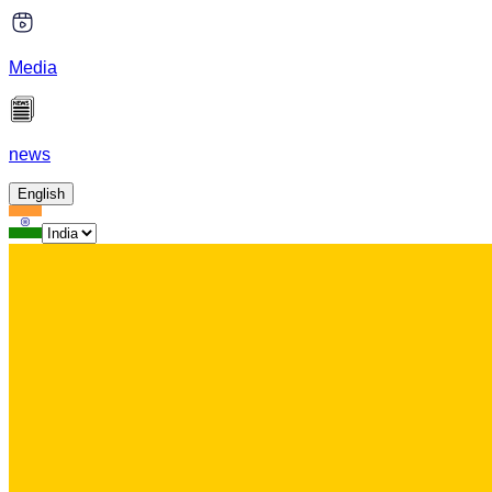
Media
news
English