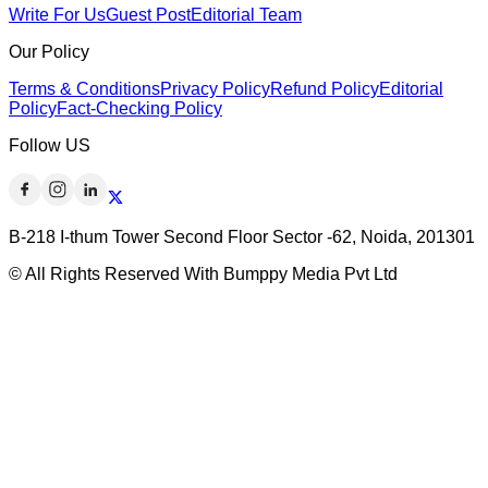
Write For Us
Guest Post
Editorial Team
Our Policy
Terms & Conditions
Privacy Policy
Refund Policy
Editorial
Policy
Fact-Checking Policy
Follow US
B-218 I-thum Tower Second Floor Sector -62, Noida, 201301
© All Rights Reserved With Bumppy Media Pvt Ltd