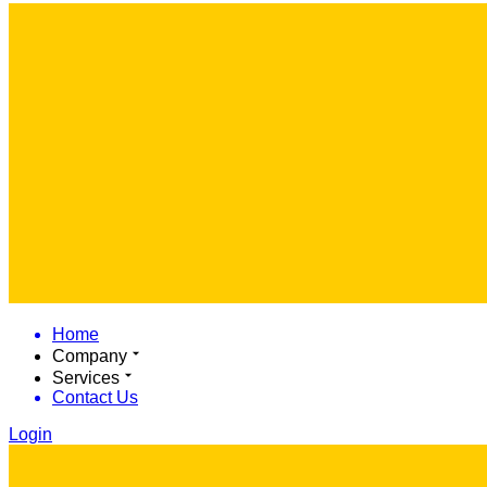
Home
Company
Services
Contact Us
Login