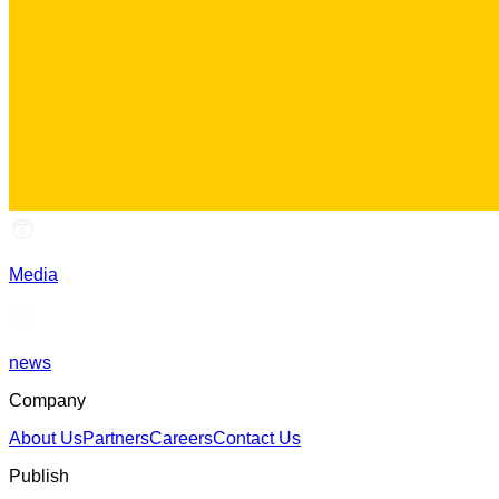
Media
news
Company
About Us
Partners
Careers
Contact Us
Publish