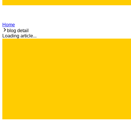
Home
blog detail
Loading article...