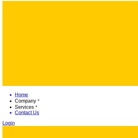
Home
Company
Services
Contact Us
Login