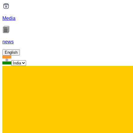
Media
news
English