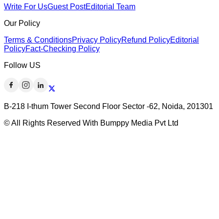
Write For Us
Guest Post
Editorial Team
Our Policy
Terms & Conditions
Privacy Policy
Refund Policy
Editorial
Policy
Fact-Checking Policy
Follow US
B-218 I-thum Tower Second Floor Sector -62, Noida, 201301
© All Rights Reserved With Bumppy Media Pvt Ltd