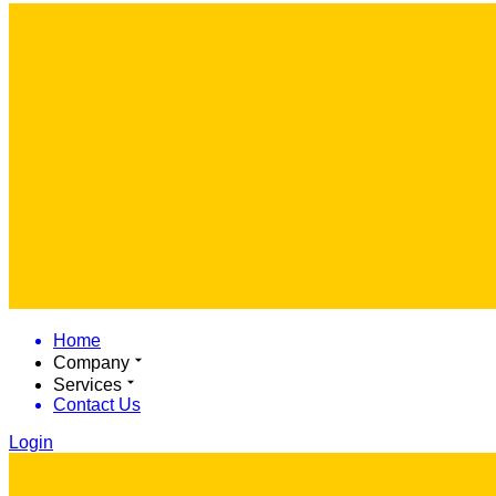
Home
Company
Services
Contact Us
Login