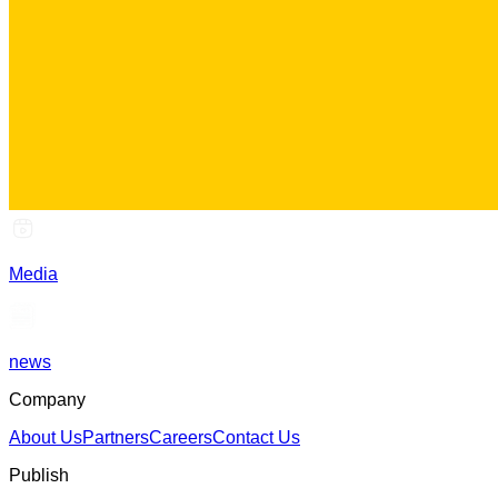
Media
news
Company
About Us
Partners
Careers
Contact Us
Publish