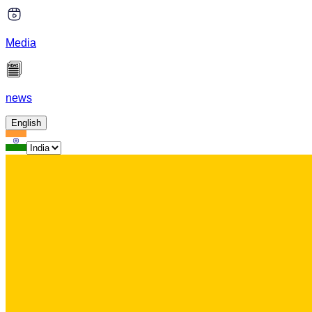
Media
news
English