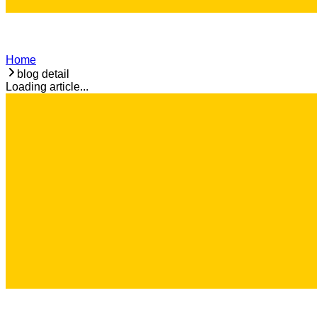
Home
blog detail
Loading article...