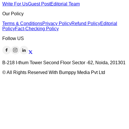
Write For Us
Guest Post
Editorial Team
Our Policy
Terms & Conditions
Privacy Policy
Refund Policy
Editorial
Policy
Fact-Checking Policy
Follow US
B-218 I-thum Tower Second Floor Sector -62, Noida, 201301
© All Rights Reserved With Bumppy Media Pvt Ltd