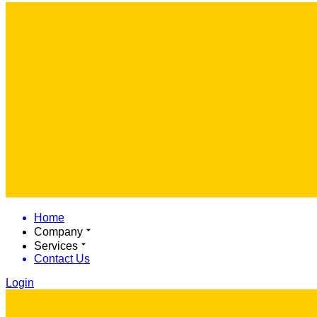
Home
Company
Services
Contact Us
Login