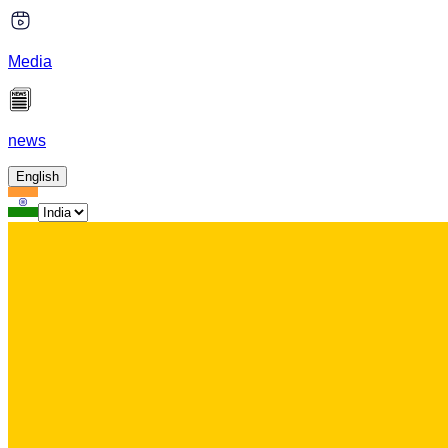
Media
news
English