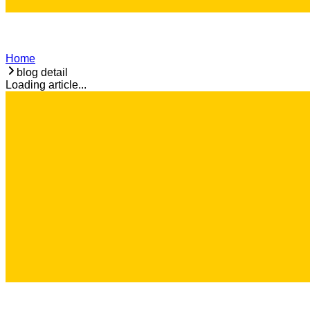
Home
blog detail
Loading article...