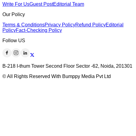
Write For Us
Guest Post
Editorial Team
Our Policy
Terms & Conditions
Privacy Policy
Refund Policy
Editorial
Policy
Fact-Checking Policy
Follow US
B-218 I-thum Tower Second Floor Sector -62, Noida, 201301
© All Rights Reserved With Bumppy Media Pvt Ltd