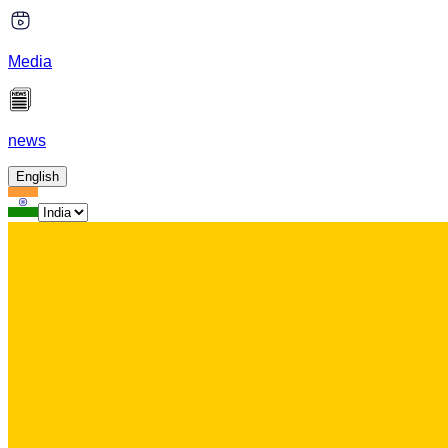
Media
news
English