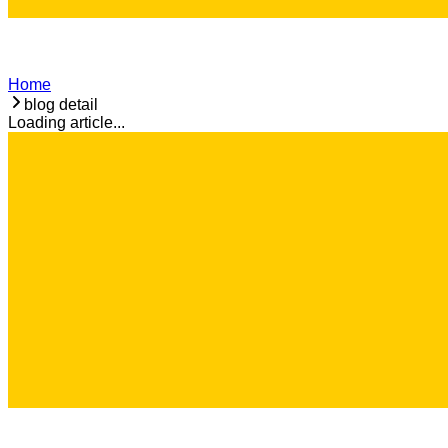
Home
blog detail
Loading article...