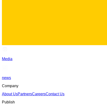
Media
news
Company
About Us
Partners
Careers
Contact Us
Publish