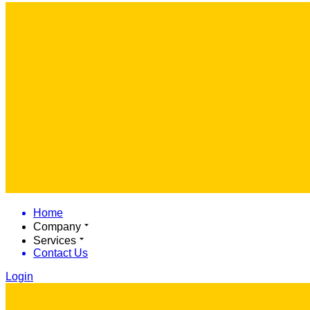
Home
Company
Services
Contact Us
Login