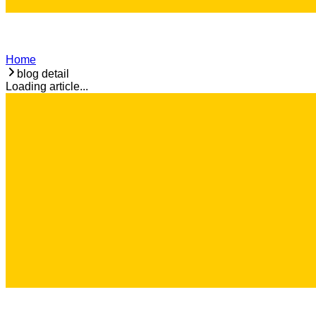
Home
blog detail
Loading article...