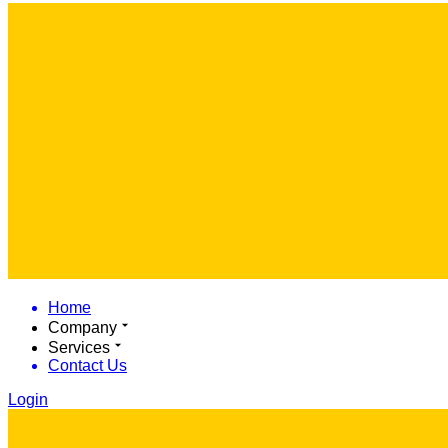
Home
Company
Services
Contact Us
Login