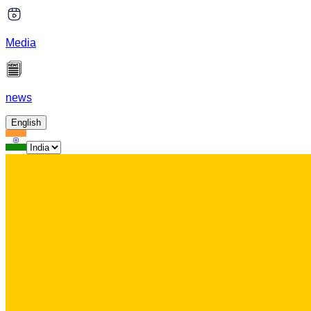
Media
news
English