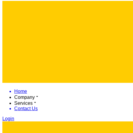
Home
Company
Services
Contact Us
Login