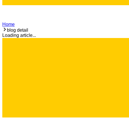
Home
blog detail
Loading article...