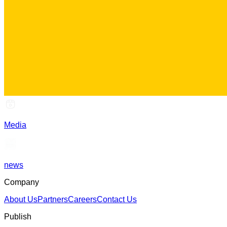
Media
news
Company
About Us
Partners
Careers
Contact Us
Publish