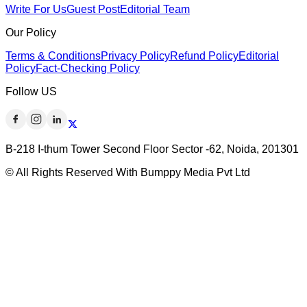
Write For Us
Guest Post
Editorial Team
Our Policy
Terms & Conditions
Privacy Policy
Refund Policy
Editorial
Policy
Fact-Checking Policy
Follow US
B-218 I-thum Tower Second Floor Sector -62, Noida, 201301
© All Rights Reserved With Bumppy Media Pvt Ltd