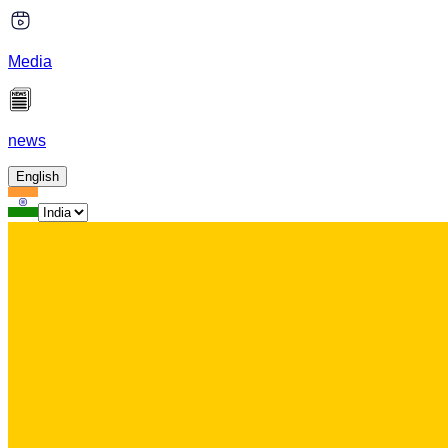
Media
news
English