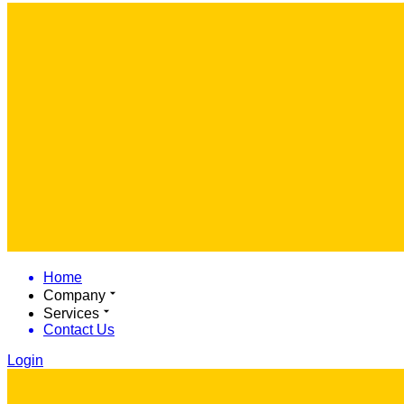
Home
Company
Services
Contact Us
Login