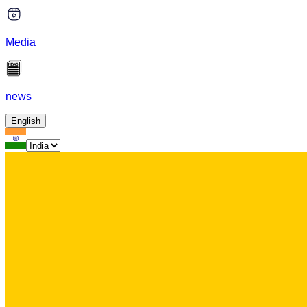
Media
news
English