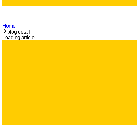
Home
blog detail
Loading article...