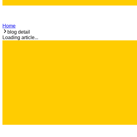
Home
blog detail
Loading article...