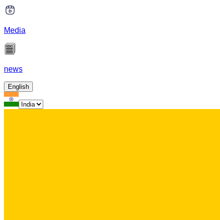
Media
news
English