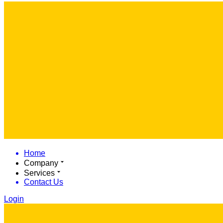
Home
Company
Services
Contact Us
Login