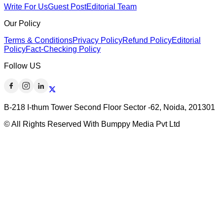
Write For Us
Guest Post
Editorial Team
Our Policy
Terms & Conditions
Privacy Policy
Refund Policy
Editorial
Policy
Fact-Checking Policy
Follow US
B-218 I-thum Tower Second Floor Sector -62, Noida, 201301
© All Rights Reserved With Bumppy Media Pvt Ltd