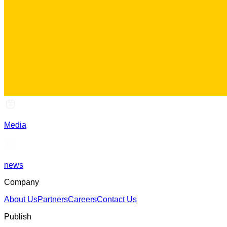
Media
news
Company
About Us
Partners
Careers
Contact Us
Publish