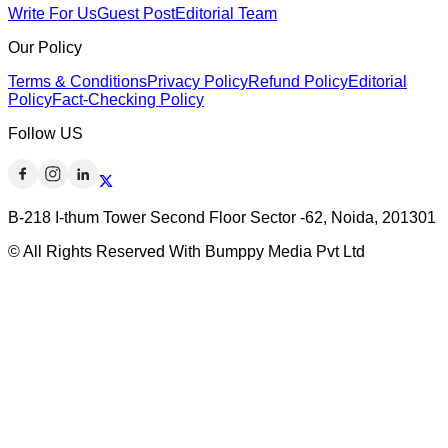
Write For Us
Guest Post
Editorial Team
Our Policy
Terms & Conditions
Privacy Policy
Refund Policy
Editorial
Policy
Fact-Checking Policy
Follow US
B-218 I-thum Tower Second Floor Sector -62, Noida, 201301
© All Rights Reserved With Bumppy Media Pvt Ltd