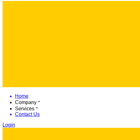
Home
Company
Services
Contact Us
Login