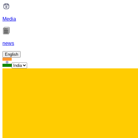
Media
news
English