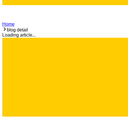
Home
blog detail
Loading article...