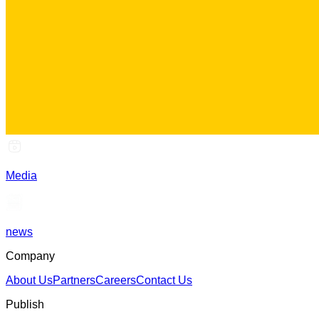
Media
news
Company
About Us
Partners
Careers
Contact Us
Publish