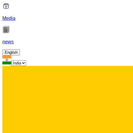
Media
news
English