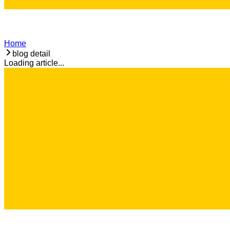
Home
blog detail
Loading article...