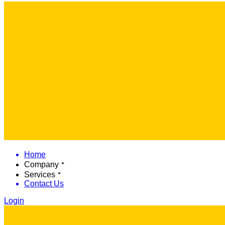
Home
Company
Services
Contact Us
Login