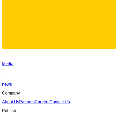
Media
news
Company
About Us
Partners
Careers
Contact Us
Publish