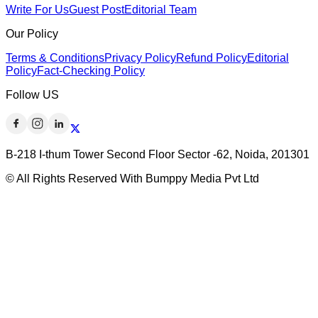
Write For Us
Guest Post
Editorial Team
Our Policy
Terms & Conditions
Privacy Policy
Refund Policy
Editorial
Policy
Fact-Checking Policy
Follow US
B-218 I-thum Tower Second Floor Sector -62, Noida, 201301
© All Rights Reserved With Bumppy Media Pvt Ltd