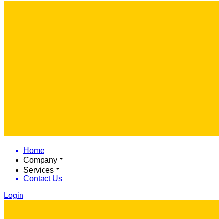
Home
Company
Services
Contact Us
Login