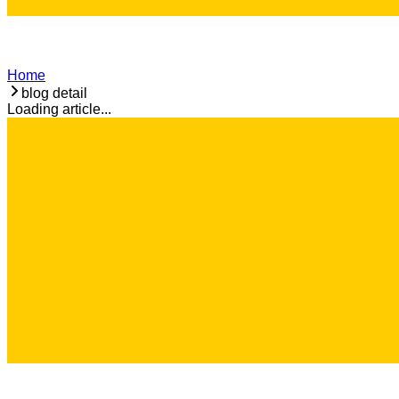
Home
blog detail
Loading article...