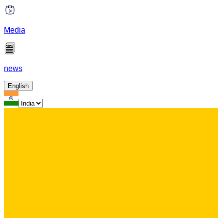
Media
news
English