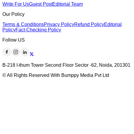
Write For Us
Guest Post
Editorial Team
Our Policy
Terms & Conditions
Privacy Policy
Refund Policy
Editorial
Policy
Fact-Checking Policy
Follow US
B-218 I-thum Tower Second Floor Sector -62, Noida, 201301
© All Rights Reserved With Bumppy Media Pvt Ltd