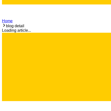
Home
blog detail
Loading article...