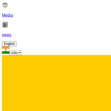
Media
news
English