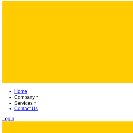
Home
Company
Services
Contact Us
Login