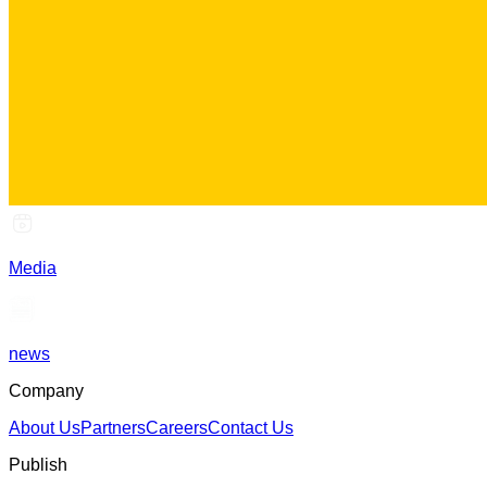
Media
news
Company
About Us
Partners
Careers
Contact Us
Publish