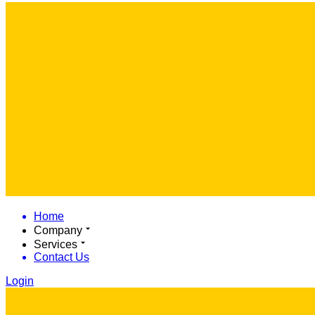
Home
Company
Services
Contact Us
Login