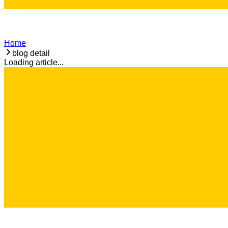
Home
blog detail
Loading article...