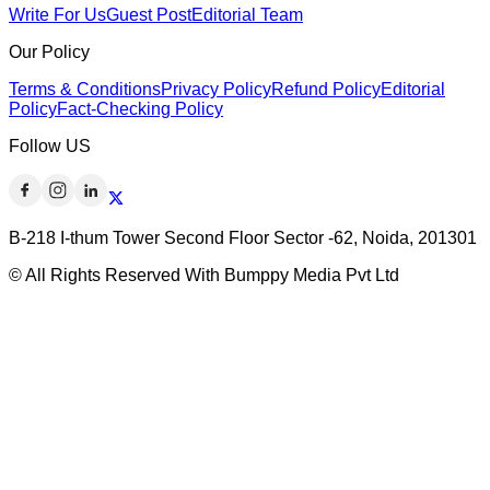
Write For Us
Guest Post
Editorial Team
Our Policy
Terms & Conditions
Privacy Policy
Refund Policy
Editorial
Policy
Fact-Checking Policy
Follow US
B-218 I-thum Tower Second Floor Sector -62, Noida, 201301
© All Rights Reserved With Bumppy Media Pvt Ltd