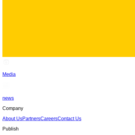
Media
news
Company
About Us
Partners
Careers
Contact Us
Publish