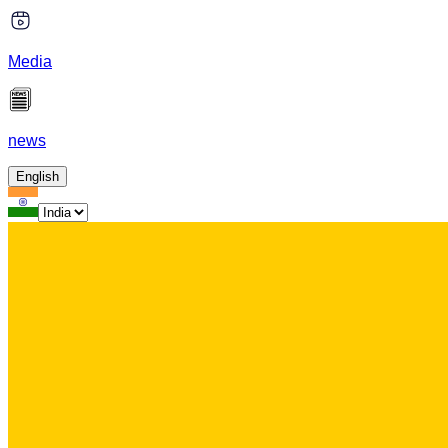
Media
news
English