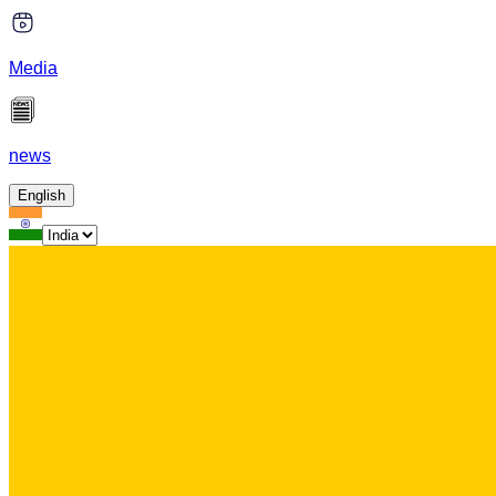
Media
news
English