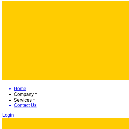
Home
Company
Services
Contact Us
Login