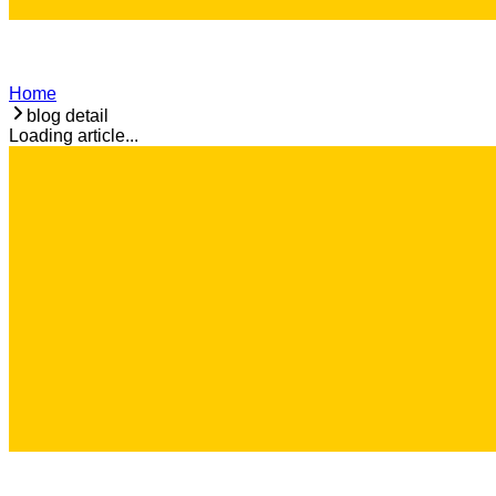
Home
blog detail
Loading article...