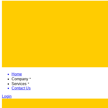
Home
Company
Services
Contact Us
Login