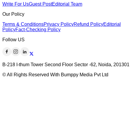
Write For Us
Guest Post
Editorial Team
Our Policy
Terms & Conditions
Privacy Policy
Refund Policy
Editorial
Policy
Fact-Checking Policy
Follow US
B-218 I-thum Tower Second Floor Sector -62, Noida, 201301
© All Rights Reserved With Bumppy Media Pvt Ltd