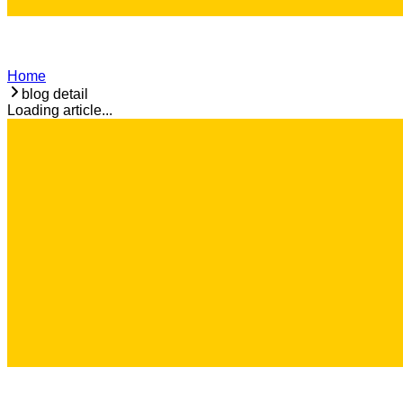
Home
blog detail
Loading article...