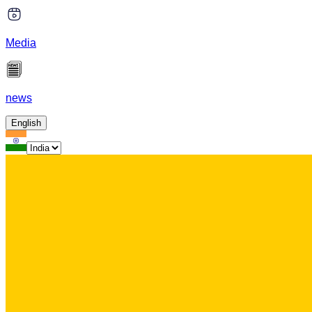
Media
news
English