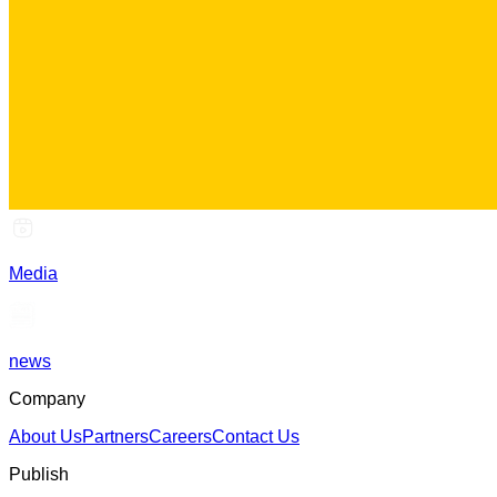
Media
news
Company
About Us
Partners
Careers
Contact Us
Publish