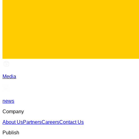
Media
news
Company
About Us
Partners
Careers
Contact Us
Publish