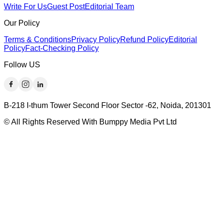
Write For Us
Guest Post
Editorial Team
Our Policy
Terms & Conditions
Privacy Policy
Refund Policy
Editorial
Policy
Fact-Checking Policy
Follow US
B-218 I-thum Tower Second Floor Sector -62, Noida, 201301
© All Rights Reserved With Bumppy Media Pvt Ltd