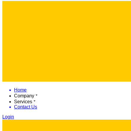
Home
Company
Services
Contact Us
Login