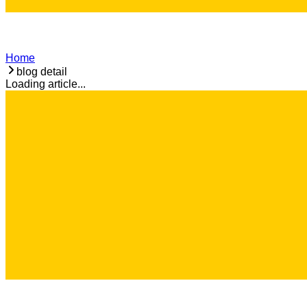
Home
blog detail
Loading article...