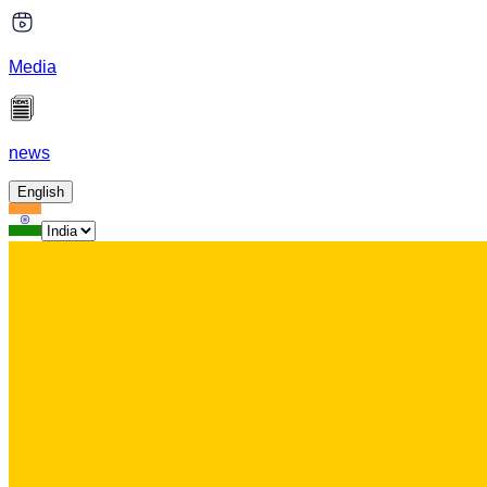
Media
news
English