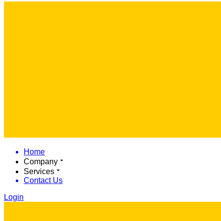
Home
Company
Services
Contact Us
Login