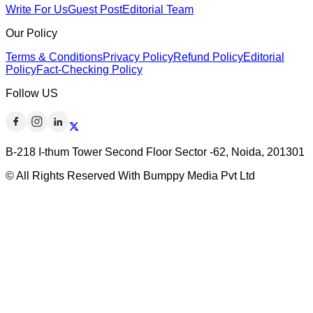
Write For Us
Guest Post
Editorial Team
Our Policy
Terms & Conditions
Privacy Policy
Refund Policy
Editorial
Policy
Fact-Checking Policy
Follow US
B-218 I-thum Tower Second Floor Sector -62, Noida, 201301
© All Rights Reserved With Bumppy Media Pvt Ltd