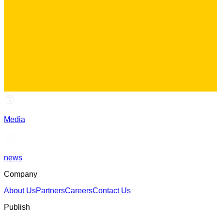
Media
news
Company
About Us
Partners
Careers
Contact Us
Publish