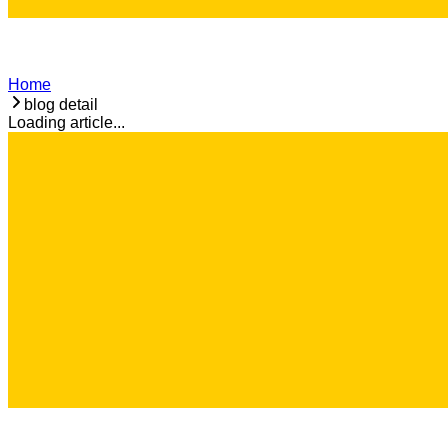
Home
blog detail
Loading article...