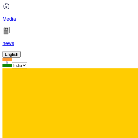
Media
news
English