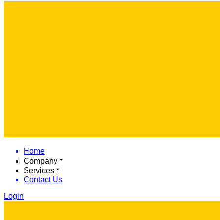
Home
Company
Services
Contact Us
Login