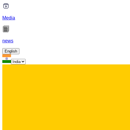
Media
news
English