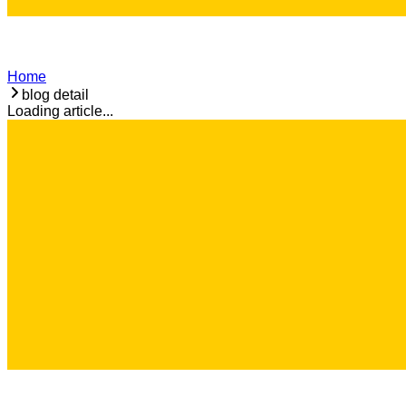
Home
blog detail
Loading article...