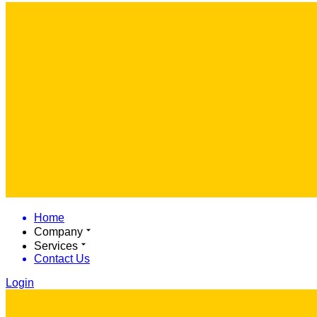
Home
Company
Services
Contact Us
Login