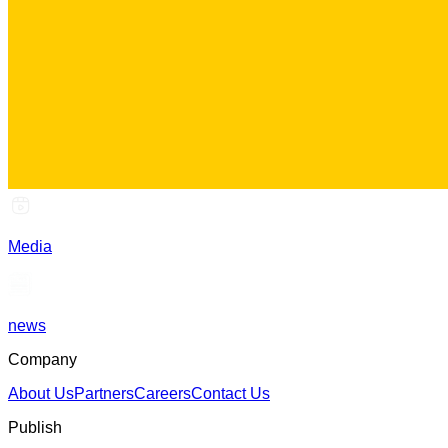
Media
news
Company
About Us
Partners
Careers
Contact Us
Publish