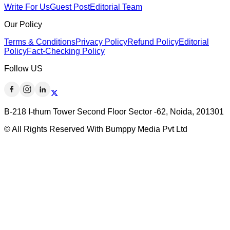
Write For Us
Guest Post
Editorial Team
Our Policy
Terms & Conditions
Privacy Policy
Refund Policy
Editorial
Policy
Fact-Checking Policy
Follow US
B-218 I-thum Tower Second Floor Sector -62, Noida, 201301
© All Rights Reserved With Bumppy Media Pvt Ltd