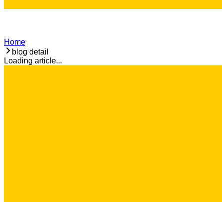
Home
blog detail
Loading article...