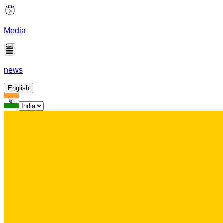
Media
news
English