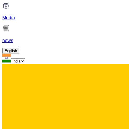
Media
news
English