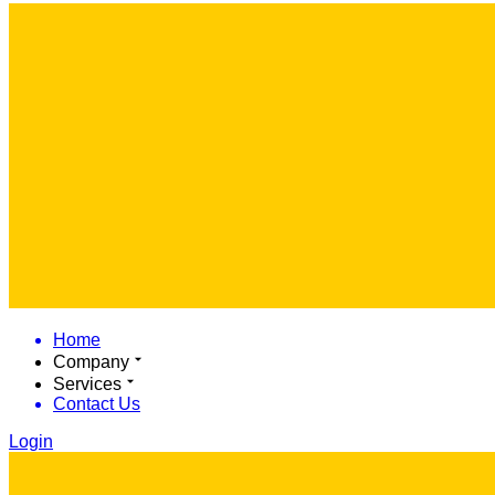
Home
Company
Services
Contact Us
Login