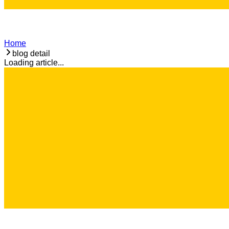
Home
blog detail
Loading article...