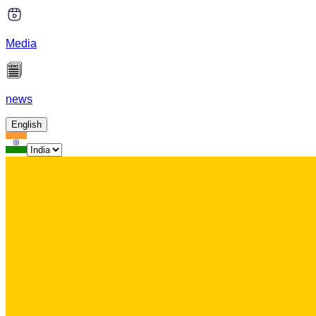
Media
news
English