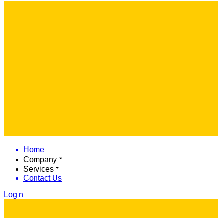
Home
Company
Services
Contact Us
Login