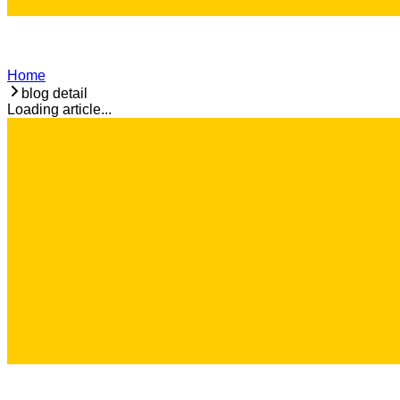
Home
blog detail
Loading article...