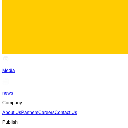
Media
news
Company
About Us
Partners
Careers
Contact Us
Publish