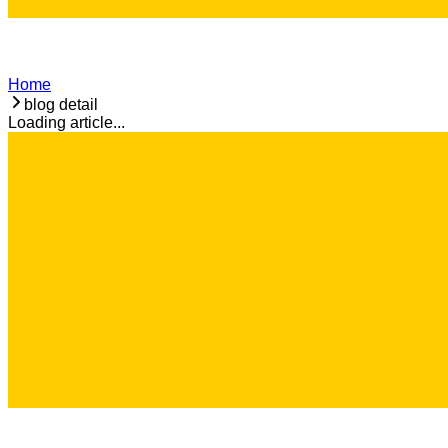
Home
blog detail
Loading article...