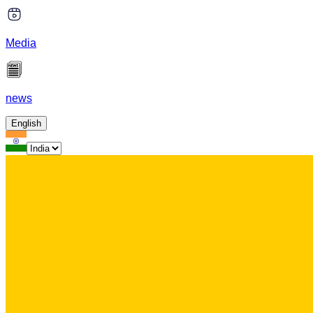
Media
news
English