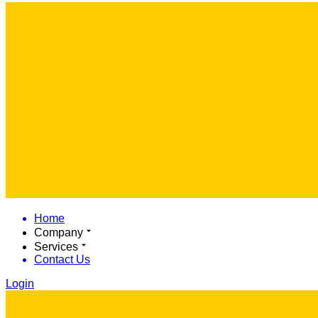
Home
Company
Services
Contact Us
Login