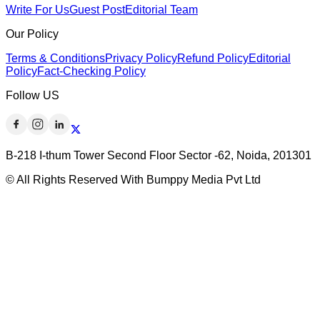
Write For Us
Guest Post
Editorial Team
Our Policy
Terms & Conditions
Privacy Policy
Refund Policy
Editorial
Policy
Fact-Checking Policy
Follow US
B-218 I-thum Tower Second Floor Sector -62, Noida, 201301
© All Rights Reserved With Bumppy Media Pvt Ltd