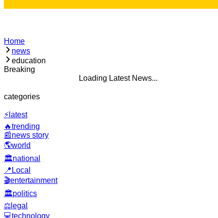
Home
news
education
Breaking
Loading Latest News...
categories
⚡
latest
🔥
trending
📰
news story
🌎
world
🏛️
national
📍
Local
🎬
entertainment
🏛️
politics
⚖️
legal
💻
technology