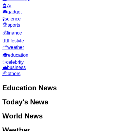
🤖
Ai
🎮
gadget
🧪
science
🏆
sports
💰
finance
🧘‍♂️
lifestyle
⛅
weather
🎓
education
✨
celebrity
💼
business
📦
others
Education
News
Today's News
World News
Weather