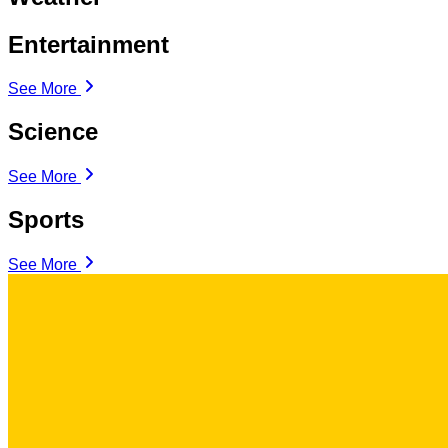
Entertainment
See More
Science
See More
Sports
See More