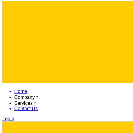
Home
Company
Services
Contact Us
Login