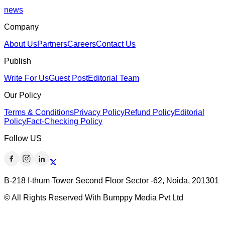
news
Company
About Us
Partners
Careers
Contact Us
Publish
Write For Us
Guest Post
Editorial Team
Our Policy
Terms & Conditions
Privacy Policy
Refund Policy
Editorial
Policy
Fact-Checking Policy
Follow US
B-218 I-thum Tower Second Floor Sector -62, Noida, 201301
© All Rights Reserved With Bumppy Media Pvt Ltd