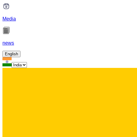
Media
news
English