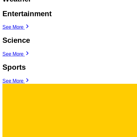
Entertainment
See More
Science
See More
Sports
See More