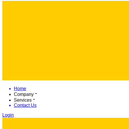
Home
Company
Services
Contact Us
Login