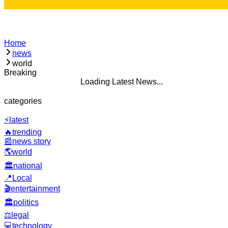
Home
news
world
Breaking
Loading Latest News...
categories
⚡
latest
🔥
trending
📰
news story
🌎
world
🏛️
national
📍
Local
🎬
entertainment
🏛️
politics
⚖️
legal
💻
technology