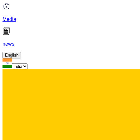
Media
news
English