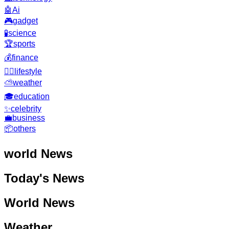
🤖
Ai
🎮
gadget
🧪
science
🏆
sports
💰
finance
🧘‍♂️
lifestyle
⛅
weather
🎓
education
✨
celebrity
💼
business
📦
others
world
News
Today's News
World News
Weather