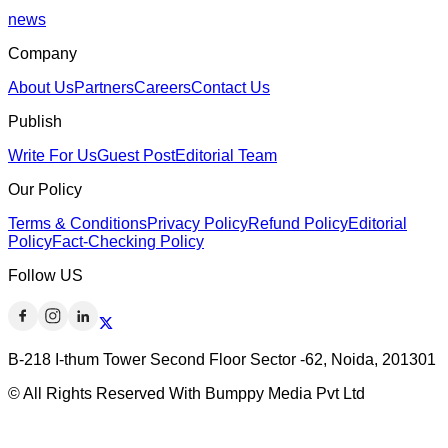
news
Company
About Us
Partners
Careers
Contact Us
Publish
Write For Us
Guest Post
Editorial Team
Our Policy
Terms & Conditions
Privacy Policy
Refund Policy
Editorial
Policy
Fact-Checking Policy
Follow US
B-218 I-thum Tower Second Floor Sector -62, Noida, 201301
© All Rights Reserved With Bumppy Media Pvt Ltd