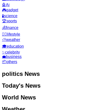
🤖
Ai
🎮
gadget
🧪
science
🏆
sports
💰
finance
🧘‍♂️
lifestyle
⛅
weather
🎓
education
✨
celebrity
💼
business
📦
others
politics
News
Today's News
World News
Weather