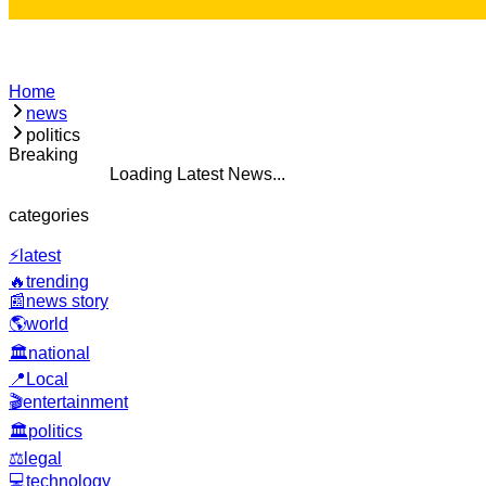
Home
news
politics
Breaking
ding Latest News...
categories
⚡
latest
🔥
trending
📰
news story
🌎
world
🏛️
national
📍
Local
🎬
entertainment
🏛️
politics
⚖️
legal
💻
technology