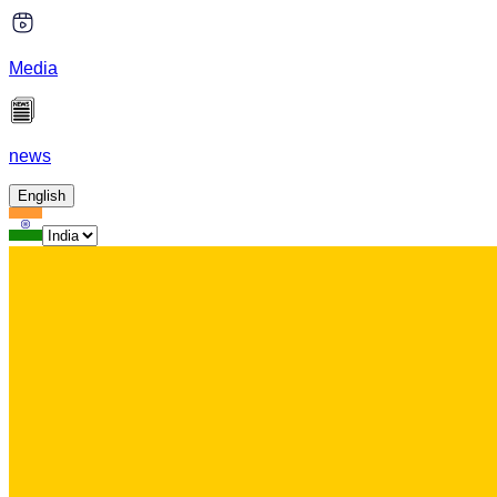
Media
news
English