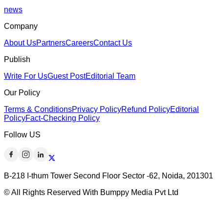
news
Company
About Us
Partners
Careers
Contact Us
Publish
Write For Us
Guest Post
Editorial Team
Our Policy
Terms & Conditions
Privacy Policy
Refund Policy
Editorial
Policy
Fact-Checking Policy
Follow US
B-218 I-thum Tower Second Floor Sector -62, Noida, 201301
© All Rights Reserved With Bumppy Media Pvt Ltd