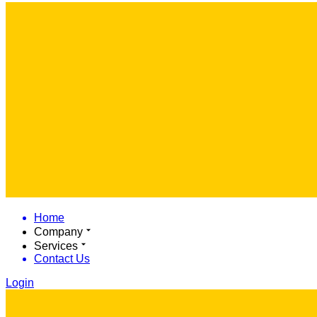
Home
Company
Services
Contact Us
Login