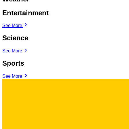
Entertainment
See More
Science
See More
Sports
See More