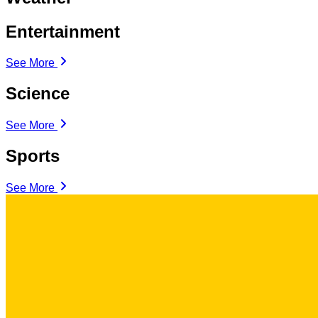
Entertainment
See More
Science
See More
Sports
See More