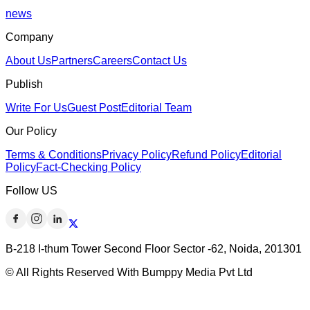
news
Company
About Us
Partners
Careers
Contact Us
Publish
Write For Us
Guest Post
Editorial Team
Our Policy
Terms & Conditions
Privacy Policy
Refund Policy
Editorial
Policy
Fact-Checking Policy
Follow US
B-218 I-thum Tower Second Floor Sector -62, Noida, 201301
© All Rights Reserved With Bumppy Media Pvt Ltd