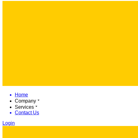
Home
Company
Services
Contact Us
Login