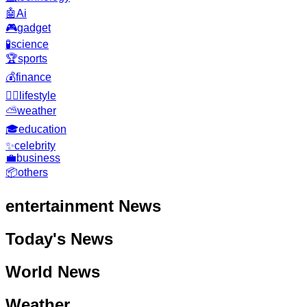
🤖
Ai
🎮
gadget
🧪
science
🏆
sports
💰
finance
🧘‍♂️
lifestyle
⛅
weather
🎓
education
✨
celebrity
💼
business
📦
others
entertainment
News
Today's News
World News
Weather