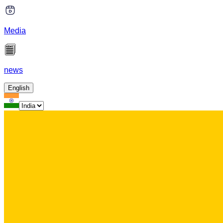
Media
news
English