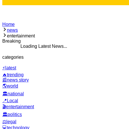
Home
news
entertainment
Breaking
 Latest News...
categories
⚡
latest
🔥
trending
📰
news story
🌎
world
🏛️
national
📍
Local
🎬
entertainment
🏛️
politics
⚖️
legal
💻
technology