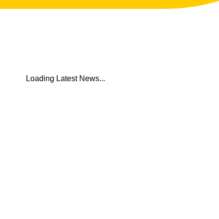
 Latest News...