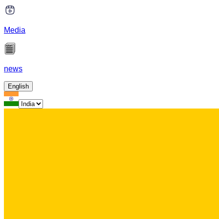
Media
news
English