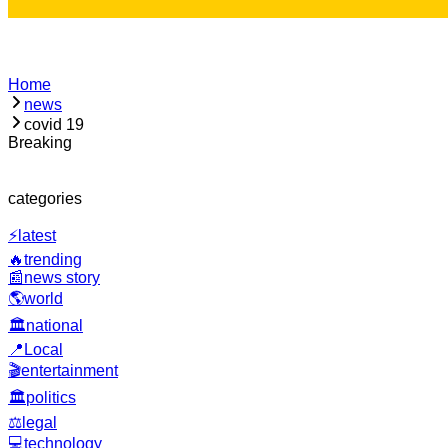
Home
news
covid 19
Breaking
Loading
categories
⚡
latest
🔥
trending
📰
news story
🌎
world
🏛️
national
📍
Local
🎬
entertainment
🏛️
politics
⚖️
legal
💻
technology