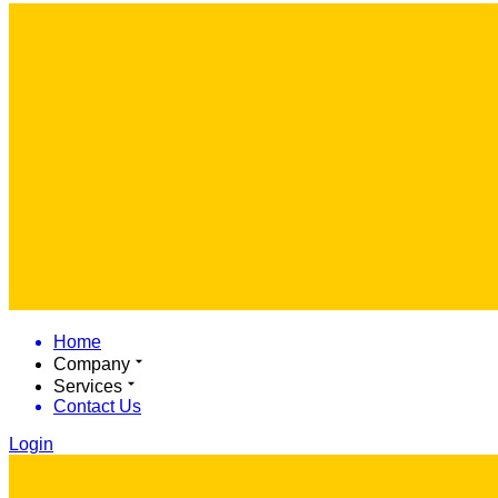
Home
Company
Services
Contact Us
Login